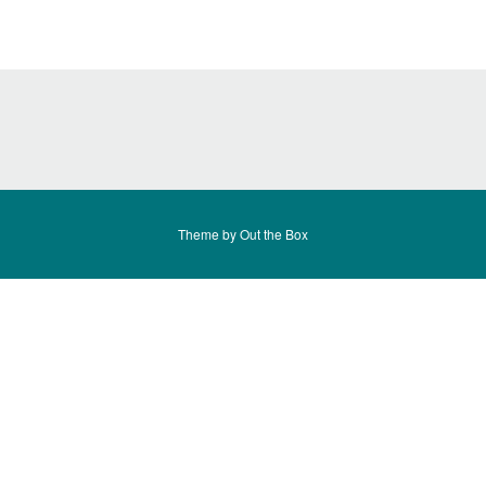
Theme by
Out the Box