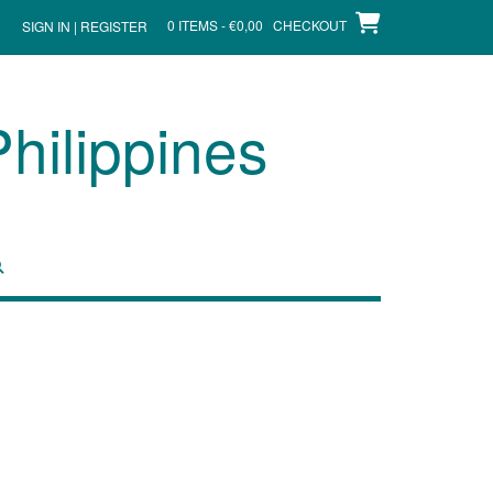
0 ITEMS - €0,00
CHECKOUT
SIGN IN | REGISTER
hilippines