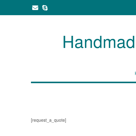
Skip
to
content
Handmade 
[request_a_quote]