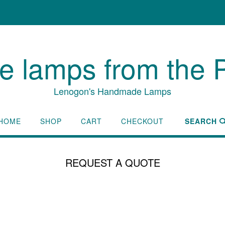
lamps from the P
Lenogon's Handmade Lamps
HOME
SHOP
CART
CHECKOUT
SEARCH
REQUEST A QUOTE