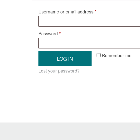
Required
Username or email address
*
Required
Password
*
Remember me
LOG IN
Lost your password?