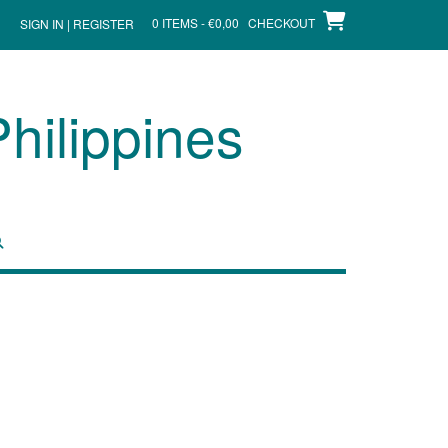
0 ITEMS - €0,00
CHECKOUT
SIGN IN | REGISTER
hilippines