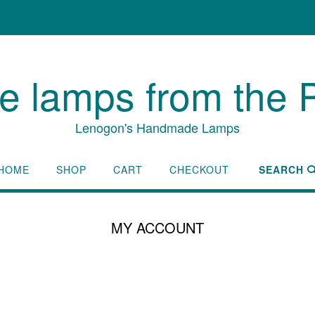
lamps from the P
Lenogon's Handmade Lamps
HOME
SHOP
CART
CHECKOUT
SEARCH
MY ACCOUNT