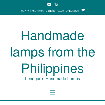
Skip
to
SIGN IN | REGISTER
0 ITEMS - €0,00
CHECKOUT
content
Handmade
lamps from the
Philippines
Lenogon's Handmade Lamps