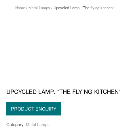
Home
/
Metal Lamps
/ Upcycled Lamp: “The flying kitchen”
UPCYCLED LAMP: “THE FLYING KITCHEN”
Category:
Metal Lamps