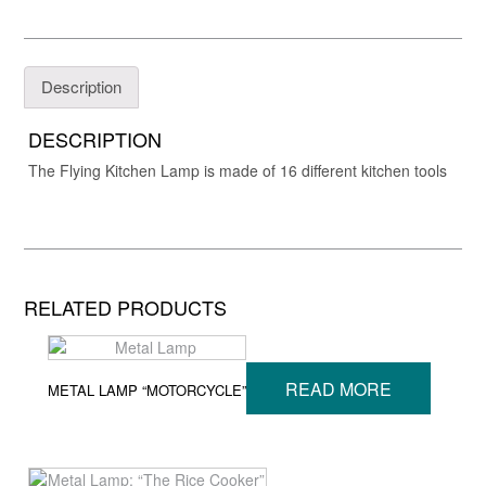
Description
DESCRIPTION
The Flying Kitchen Lamp is made of 16 different kitchen tools
RELATED PRODUCTS
READ MORE
METAL LAMP “MOTORCYCLE”