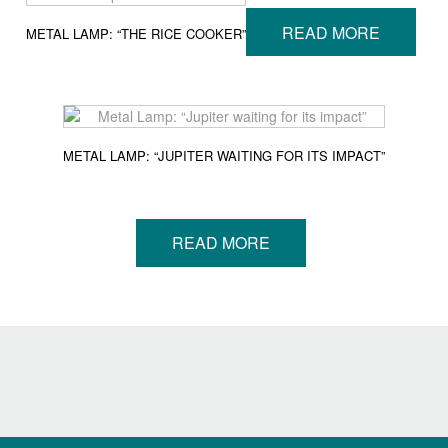
READ MORE
METAL LAMP: “THE RICE COOKER”
METAL LAMP: “JUPITER WAITING FOR ITS IMPACT”
READ MORE